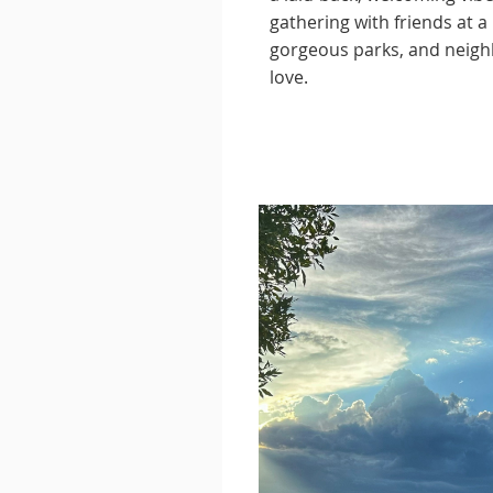
gathering with friends at 
gorgeous parks, and neighb
love.