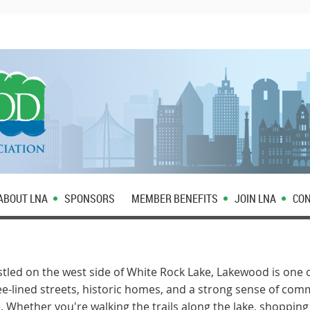
ABOUT LNA
SPONSORS
MEMBER BENEFITS
JOIN LNA
CON
led on the west side of White Rock Lake, Lakewood is one o
lined streets, historic homes, and a strong sense of com
. Whether you're walking the trails along the lake, shopping 