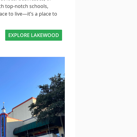
th top-notch schools,
e to live—it’s a place to
EXPLORE LAKEWOOD