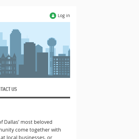
Log in
TACT US
f Dallas’ most beloved
munity come together with
at local businesses, or