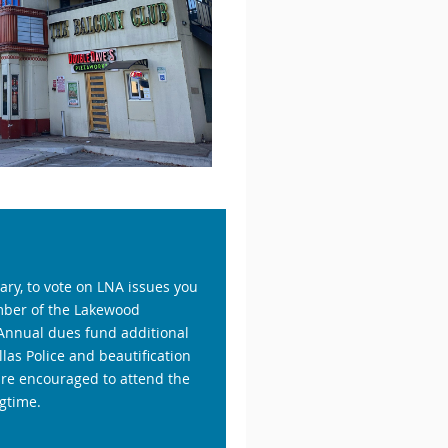
ry, to vote on LNA issues you
mber of the Lakewood
Annual dues fund additional
las Police and beautification
are encouraged to attend the
gtime.