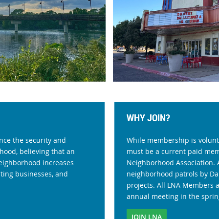
WHY JOIN?
nce the security and
While membership is volunta
hood, believing that an
must be a current paid me
 neighborhood increases
Neighborhood Association. 
sting businesses, and
neighborhood patrols by Dal
projects. All LNA Members 
annual meeting in the sprin
JOIN LNA