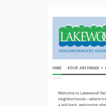
HOME
4TH OF JULY PARADE
Home
Welcome to Lakewood! Nest
neighborhoods—where tree-
a laid-back, welcoming vibe