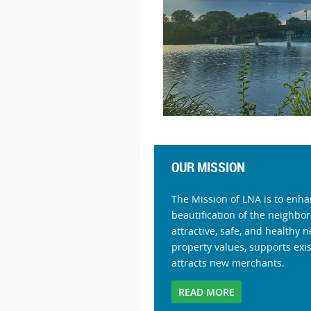
OUR MISSION
The Mission of LNA is to enha
beautification of the neighbor
attractive, safe, and healthy
property values, supports exi
attracts new merchants.
READ MORE