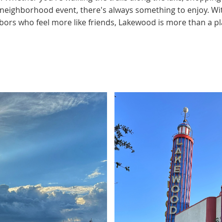
a neighborhood event, there's always something to enjoy. Wi
ors who feel more like friends, Lakewood is more than a plac