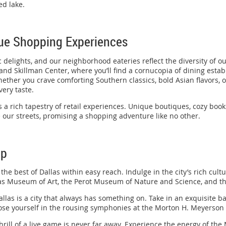
ed lake.
que Shopping Experiences
elights, and our neighborhood eateries reflect the diversity of o
, and Skillman Center, where you’ll find a cornucopia of dining esta
ether you crave comforting Southern classics, bold Asian flavors, o
very taste.
 a rich tapestry of retail experiences. Unique boutiques, cozy book
 our streets, promising a shopping adventure like no other.
ep
e best of Dallas within easy reach. Indulge in the city’s rich cultur
s Museum of Art, the Perot Museum of Nature and Science, and th
allas is a city that always has something on. Take in an exquisite b
lose yourself in the rousing symphonies at the Morton H. Meyerso
 thrill of a live game is never far away. Experience the energy of th