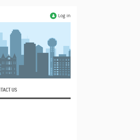
Log in
TACT US