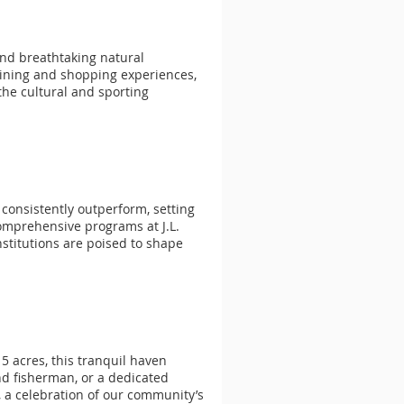
and breathtaking natural
 dining and shopping experiences,
the cultural and sporting
consistently outperform, setting
omprehensive programs at J.L.
nstitutions are poised to shape
5 acres, this tranquil haven
end fisherman, or a dedicated
, a celebration of our community’s