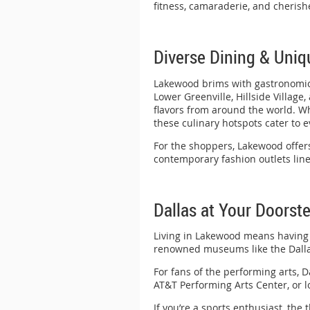
fitness, camaraderie, and cherish
Diverse Dining & Uni
Lakewood brims with gastronomic d
Lower Greenville, Hillside Village
flavors from around the world. Wh
these culinary hotspots cater to e
For the shoppers, Lakewood offers
contemporary fashion outlets line
Dallas at Your Doorst
Living in Lakewood means having th
renowned museums like the Dalla
For fans of the performing arts, D
AT&T Performing Arts Center, or 
If you’re a sports enthusiast, the