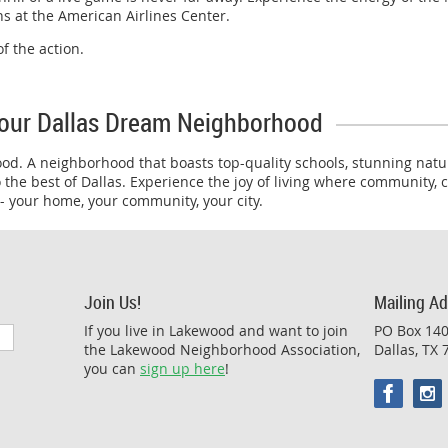
ans at the American Airlines Center.
f the action.
our Dallas Dream Neighborhood
ood. A neighborhood that boasts top-quality schools, stunning natur
 the best of Dallas. Experience the joy of living where community,
 your home, your community, your city.
Join Us!
Mailing A
If you live in Lakewood and want to join
PO Box 14
the Lakewood Neighborhood Association,
Dallas, TX
you can
sign up here
!