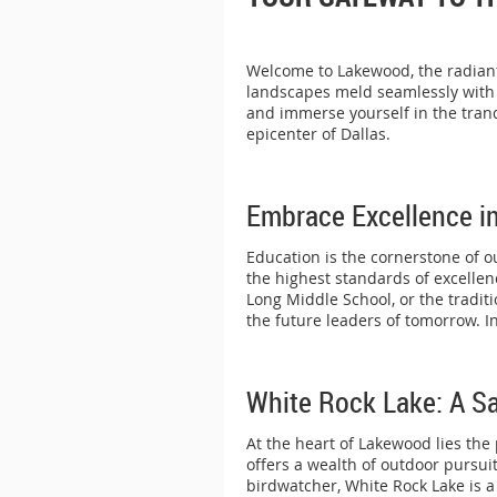
Welcome to Lakewood, the radiant 
landscapes meld seamlessly with t
and immerse yourself in the tranq
epicenter of Dallas.
Embrace Excellence i
Education is the cornerstone of o
the highest standards of excelle
Long Middle School, or the tradit
the future leaders of tomorrow. 
White Rock Lake: A Sa
At the heart of Lakewood lies the
offers a wealth of outdoor pursuit
birdwatcher, White Rock Lake is a