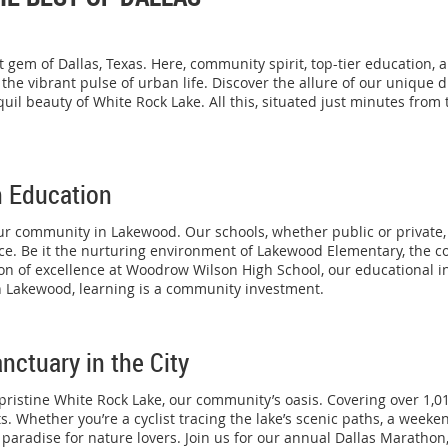
gem of Dallas, Texas. Here, community spirit, top-tier education, 
he vibrant pulse of urban life. Discover the allure of our unique
uil beauty of White Rock Lake. All this, situated just minutes from 
n Education
ur community in Lakewood. Our schools, whether public or private, 
nce. Be it the nurturing environment of Lakewood Elementary, the c
ion of excellence at Woodrow Wilson High School, our educational i
In Lakewood, learning is a community investment.
nctuary in the City
 pristine White Rock Lake, our community’s oasis. Covering over 1,01
s. Whether you’re a cyclist tracing the lake’s scenic paths, a week
 paradise for nature lovers. Join us for our annual Dallas Marathon