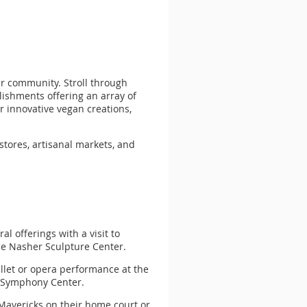
ur community. Stroll through
blishments offering an array of
r innovative vegan creations,
stores, artisanal markets, and
al offerings with a visit to
e Nasher Sculpture Center.
allet or opera performance at the
n Symphony Center.
e Mavericks on their home court or