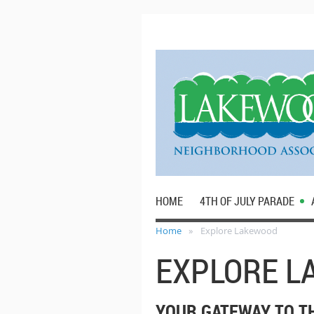
HOME
4TH OF JULY PARADE
Home
Explore Lakewood
EXPLORE 
YOUR GATEWAY TO T