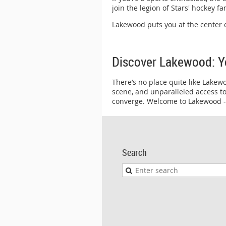
join the legion of Stars' hockey f
Lakewood puts you at the center o
Discover Lakewood: Y
There’s no place quite like Lakew
scene, and unparalleled access to
converge. Welcome to Lakewood --
Search