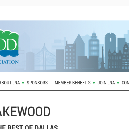
ABOUT LNA
SPONSORS
MEMBER BENEFITS
JOIN LNA
CON
LAKEWOOD
HE BEST OF DALLAS