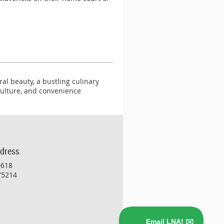
al beauty, a bustling culinary
 culture, and convenience
ddress
0618
 75214