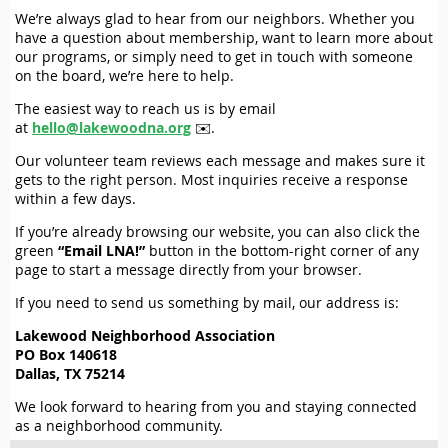
We’re always glad to hear from our neighbors. Whether you
have a question about membership, want to learn more about
our programs, or simply need to get in touch with someone
on the board, we’re here to help.
The easiest way to reach us is by email
at
hello@lakewoodna.org
✉️.
Our volunteer team reviews each message and makes sure it
gets to the right person. Most inquiries receive a response
within a few days.
If you’re already browsing our website, you can also click the
green
“Email LNA!”
button in the bottom-right corner of any
page to start a message directly from your browser.
If you need to send us something by mail, our address is:
Lakewood Neighborhood Association
PO Box 140618
Dallas, TX 75214
We look forward to hearing from you and staying connected
as a neighborhood community.