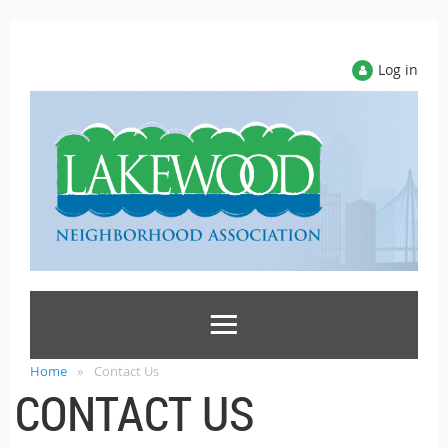
Log in
Home
Contact Us
CONTACT US