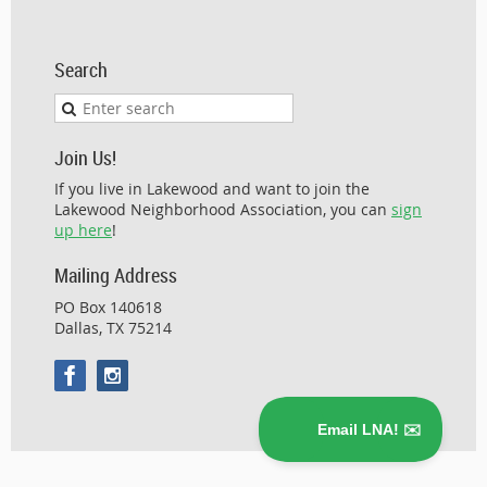
Search
Join Us!
If you live in Lakewood and want to join the
Lakewood Neighborhood Association, you can
sign
up here
!
Mailing Address
PO Box 140618
Dallas, TX 75214