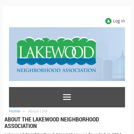
Log in
Home
About LNA
ABOUT THE LAKEWOOD NEIGHBORHOOD
ASSOCIATION