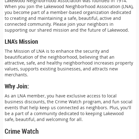
Lakewood Neighborhood Association was founded in 1914.
When you join the Lakewood Neighborhood Association (LNA),
you become part of a member-based organization dedicated
to creating and maintaining a safe, beautiful, active and
connected community. Please join your neighbors in
supporting our shared mission and the future of Lakewood.
LNA's Mission
The Mission of LNA is to enhance the security and
beautification of the neighborhood, believing that an
attractive, safe, and healthy neighborhood increases property
values, supports existing businesses, and attracts new
merchants.
Why Join:
As an LNA member, you have exclusive access to local
business discounts, the Crime Watch program, and fun social
events that help keep us connected as neighbors. Plus, you'll
be a part of a community dedicated to keeping Lakewood
safe, beautiful, and welcoming for all.
Crime Watch