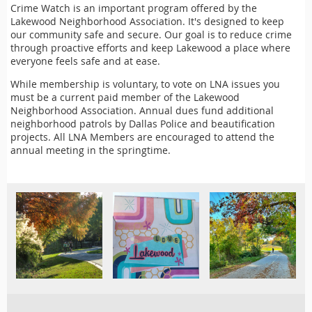
Crime Watch is an important program offered by the
Lakewood Neighborhood Association. It's designed to keep
our community safe and secure. Our goal is to reduce crime
through proactive efforts and keep Lakewood a place where
everyone feels safe and at ease.
While membership is voluntary, to vote on LNA issues you
must be a current paid member of the Lakewood
Neighborhood Association. Annual dues fund additional
neighborhood patrols by Dallas Police and beautification
projects. All LNA Members are encouraged to attend the
annual meeting in the springtime.